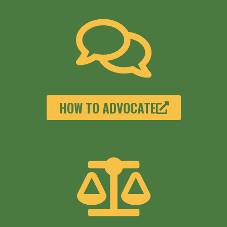
HOW TO ADVOCATE