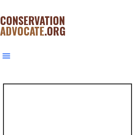
CONSERVATION
ADVOCATE
.ORG