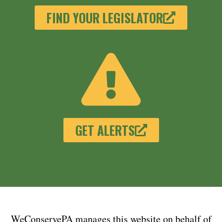
FIND YOUR LEGISLATOR
GET ALERTS
WeConservePA manages this website on behalf of