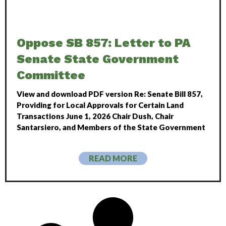
Oppose SB 857: Letter to PA
Senate State Government
Committee
View and download PDF version Re: Senate Bill 857,
Providing for Local Approvals for Certain Land
Transactions June 1, 2026 Chair Dush, Chair
Santarsiero, and Members of the State Government
READ MORE