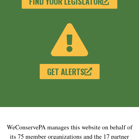
FIND YOUR LEGISLATOR
GET ALERTS
WeConservePA manages this website on behalf of
its 75 member organizations and the 17 partner