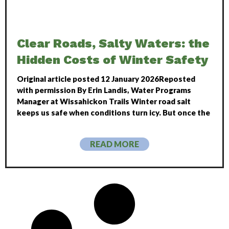
Clear Roads, Salty Waters: the
Hidden Costs of Winter Safety
Original article posted 12 January 2026Reposted
with permission By Erin Landis, Water Programs
Manager at Wissahickon Trails Winter road salt
keeps us safe when conditions turn icy. But once the
READ MORE