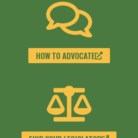
HOW TO ADVOCATE