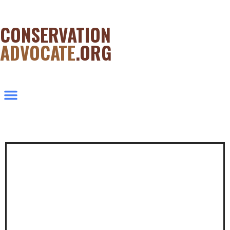
CONSERVATION
ADVOCATE
.ORG